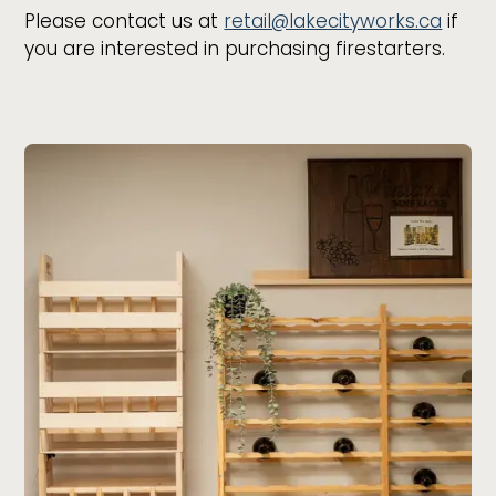
Please contact us at
retail@lakecityworks.ca
if
you are interested in purchasing firestarters.