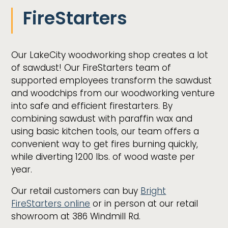
FireStarters
Our LakeCity woodworking shop creates a lot
of sawdust! Our FireStarters team of
supported employees transform the sawdust
and woodchips from our woodworking venture
into safe and efficient firestarters. By
combining sawdust with paraffin wax and
using basic kitchen tools, our team offers a
convenient way to get fires burning quickly,
while diverting 1200 lbs. of wood waste per
year.
Our retail customers can buy
Bright
FireStarters online
or in person at our retail
showroom at 386 Windmill Rd.