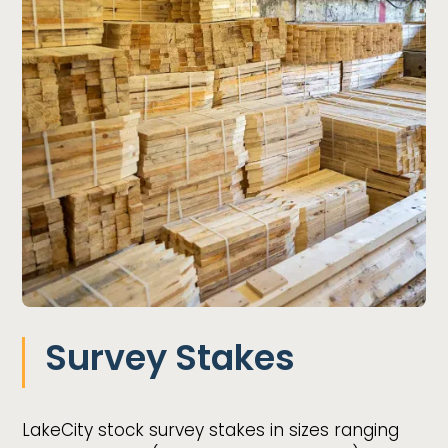
Survey Stakes
LakeCity stock survey stakes in sizes ranging