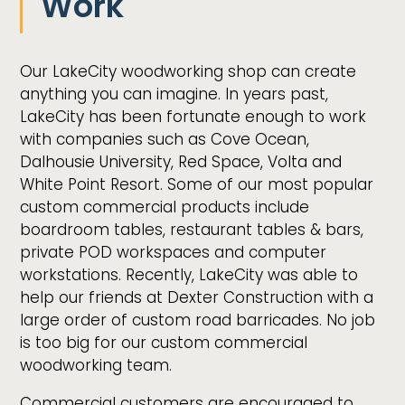
Work
Our LakeCity woodworking shop can create
anything you can imagine. In years past,
LakeCity has been fortunate enough to work
with companies such as Cove Ocean,
Dalhousie University, Red Space, Volta and
White Point Resort. Some of our most popular
custom commercial products include
boardroom tables, restaurant tables & bars,
private POD workspaces and computer
workstations. Recently, LakeCity was able to
help our friends at Dexter Construction with a
large order of custom road barricades. No job
is too big for our custom commercial
woodworking team.
Commercial customers are encouraged to