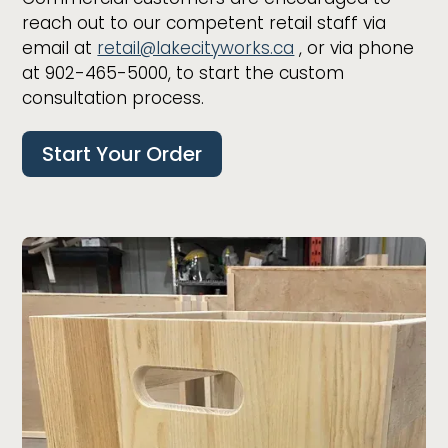
reach out to our competent retail staff via
email at
retail@lakecityworks.ca
, or via phone
at 902-465-5000, to start the custom
consultation process.
Start Your Order