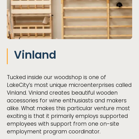
Vinland
Tucked inside our woodshop is one of
LakeCity’s most unique microenterprises called
Vinland. Vinland creates beautiful wooden
accessories for wine enthusiasts and makers
alike. What makes this particular venture most
exciting is that it primarily employs supported
employees with support from one on-site
employment program coordinator.