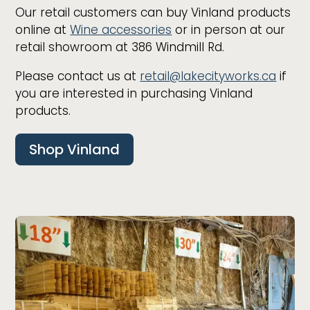
Our retail customers can buy Vinland products
online at
Wine accessories
or in person at our
retail showroom at 386 Windmill Rd.
Please contact us at
retail@lakecityworks.ca
if
you are interested in purchasing Vinland
products.
Shop Vinland