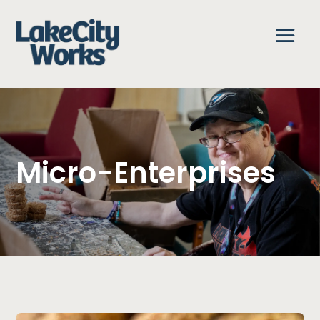
Micro-Enterprises