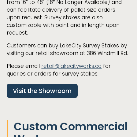
from 16” to 48” (18″ No Longer Available) and
can facilitate delivery of pallet size orders
upon request. Survey stakes are also
customizable with paint and in length upon
request.
Customers can buy LakeCity Survey Stakes by
visiting our retail showroom at 386 Windmill Rd.
Please email
retail@lakecityworks.ca
for
queries or orders for survey stakes.
Visit the Showroom
Custom Commercial