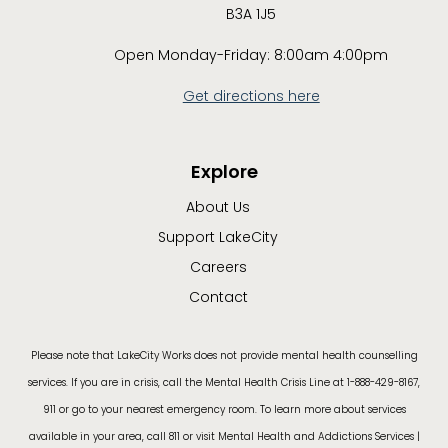
B3A 1J5
Open Monday-Friday: 8:00am 4:00pm
Get directions here
Explore
About Us
Support LakeCity
Careers
Contact
Please note that LakeCity Works does not provide mental health counselling
services. If you are in crisis, call the Mental Health Crisis Line at 1-888-429-8167,
911 or go to your nearest emergency room. To learn more about services
available in your area, call 811 or visit Mental Health and Addictions Services |