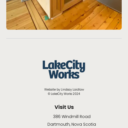
Website by Lindsay Laidlaw
© LakeCity Works 2024
Visit Us
386 Windmill Road
Dartmouth, Nova Scotia