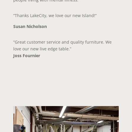
“Thanks LakeCity, we love our new Island!”
Susan Nicholson
“Great customer service and quality furniture. We
love our new live edge table.”
Joss Fournier