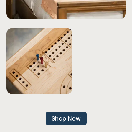
Shop Now