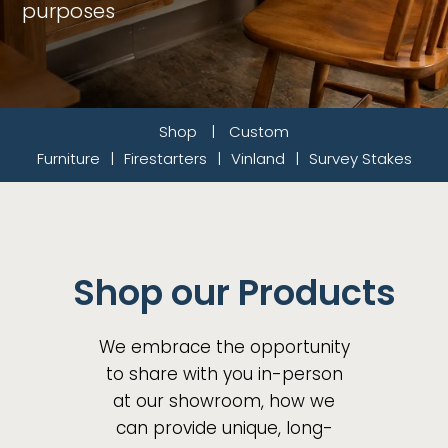
purposes
Shop
|
Custom
Furniture
|
Firestarters
|
Vinland
|
Survey Stakes
Shop our Products
We embrace the opportunity
to share with you in-person
at our showroom, how we
can provide unique, long-