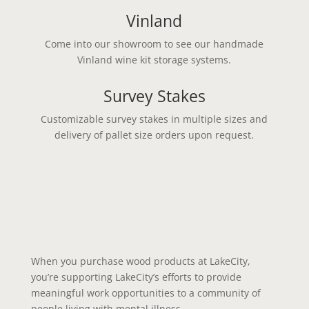
Vinland
Come into our showroom to see our handmade
Vinland wine kit storage systems.
Survey Stakes
Customizable survey stakes in multiple sizes and
delivery of pallet size orders upon request.
When you purchase wood products at LakeCity,
you’re supporting LakeCity’s efforts to provide
meaningful work opportunities to a community of
people living with mental illness.