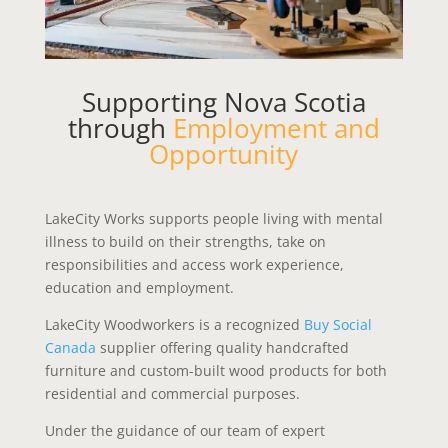
Supporting Nova Scotia
through
Employment and
Opportunity
LakeCity Works supports people living with mental
illness to build on their strengths, take on
responsibilities and access work experience,
education and employment.
LakeCity Woodworkers is a recognized
Buy Social
Canada
supplier offering quality handcrafted
furniture and custom-built wood products for both
residential and commercial purposes.
Under the guidance of our team of expert