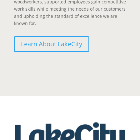
woodworkers, supported employees gain competitive
work skills while meeting the needs of our customers
and upholding the standard of excellence we are
known for.
Learn About LakeCity