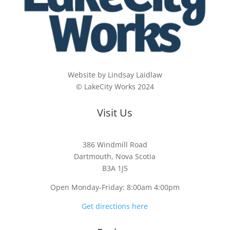
Website by Lindsay Laidlaw
© LakeCity Works 2024
Visit Us
386 Windmill Road
Dartmouth, Nova Scotia
B3A 1J5
Open Monday-Friday: 8:00am 4:00pm
Get directions here