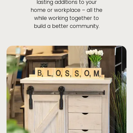
lasting additions to your
home or workplace – all the
while working together to
build a better community.