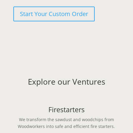
Start Your Custom Order
Explore our Ventures
Firestarters
We transform the sawdust and woodchips from
Woodworkers into safe and efficient fire starters.