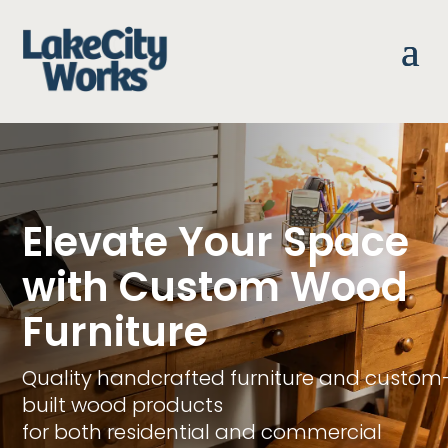
Elevate Your Space
with Custom Wood
Furniture
Quality handcrafted furniture and custom
built wood products
for both residential and commercial