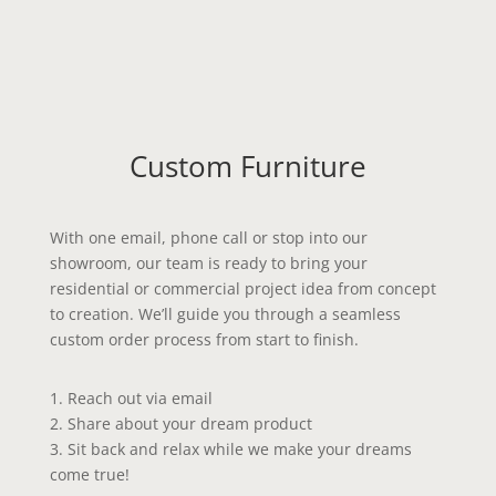
Custom Furniture
With one email, phone call or stop into our
showroom, our team is ready to bring your
residential or commercial project idea from concept
to creation. We’ll guide you through a seamless
custom order process from start to finish.
1.
Reach out via email
2.
Share about your dream product
3.
Sit back and relax while we make your dreams
come true!