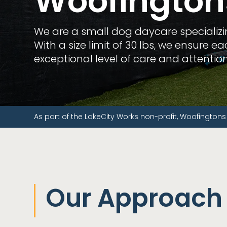
Woofington
We are a small dog daycare specializ
With a size limit of 30 lbs, we ensure 
exceptional level of care and attention
As part of the LakeCity Works non-profit, Woofingtons
Our Approach