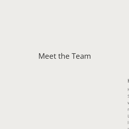
Meet the Team