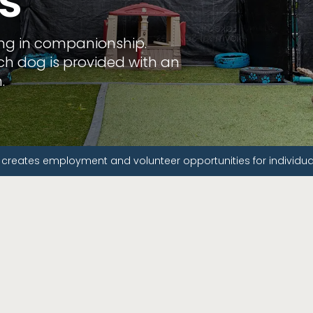
s
ing in companionship.
each dog is provided with an
.
 creates employment and volunteer opportunities for individuals 