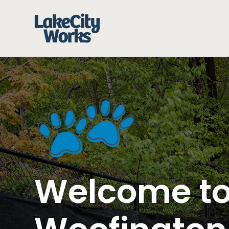
Welcome t