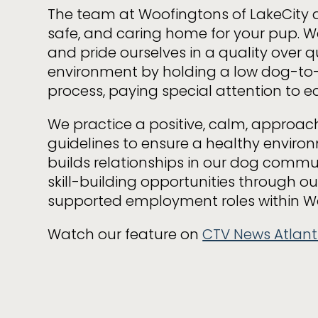
The team at Woofingtons of LakeCity a
safe, and caring home for your pup. We
and pride ourselves in a quality over q
environment by holding a low dog-to-
process, paying special attention to e
We practice a positive, calm, approac
guidelines to ensure a healthy enviro
builds relationships in our dog commu
skill-building opportunities through 
supported employment roles within W
Watch our feature on
CTV News Atlant