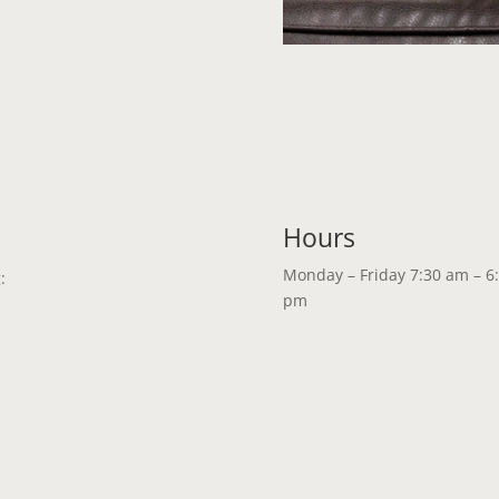
Hours
Monday – Friday 7:30 am – 6
:
pm