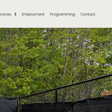
ervices
Employment
Programming
Contact