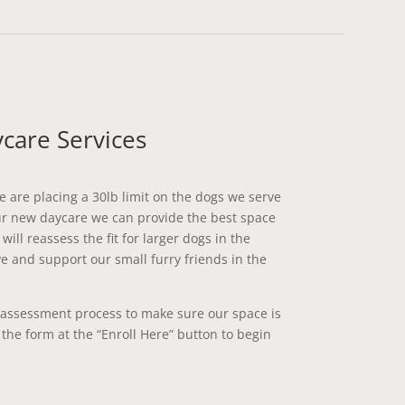
care Services
e are placing a 30lb limit on the dogs we serve
ur new daycare we can provide the best space
ill reassess the fit for larger dogs in the
 and support our small furry friends in the
 assessment process to make sure our space is
t the form at the “Enroll Here” button to begin