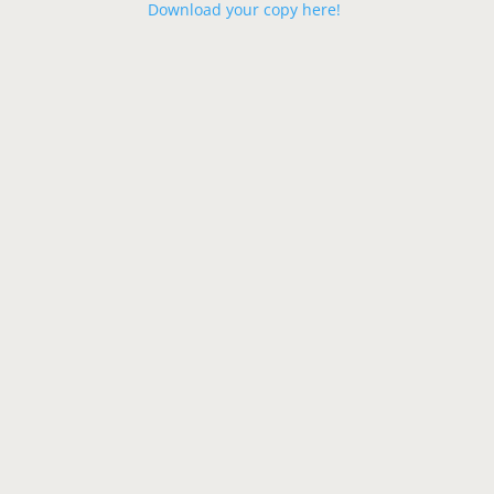
Download your copy here!