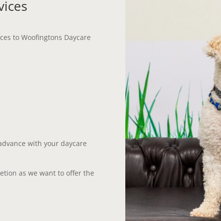
vices
vices to Woofingtons Daycare
 advance with your daycare
retion as we want to offer the