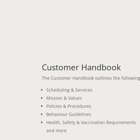
Customer Handbook
The Customer Handbook outlines the following
Scheduling & Services
Mission & Values
Policies & Procedures
Behaviour Guidelines
Health, Safety & Vaccination Requirements
and more