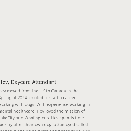
Hev, Daycare Attendant
Hev moved from the UK to Canada in the
Spring of 2024, excited to start a career
working with dogs. With experience working in
mental healthcare, Hev loved the mission of
LakeCity and Woofingtons. Hev spends time
looking after their own dog, a Samoyed called