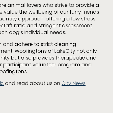
re animal lovers who strive to provide a
 value the wellbeing of our furry friends
uantity approach, offering a low stress
staff ratio and stringent assessment
ach dog’s individual needs.
h and adhere to strict cleaning
nment. Woofingtons of LakeCity not only
nity but also provides therapeutic and
our participant volunteer program and
oofingtons.
ic
and read about us on
City News
.