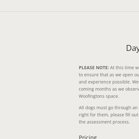
Day
PLEASE NOTE:
At this time w
to ensure that as we open o
and experience possible. We w
coming months as we observe
Woofingtons space.
All dogs must go through an
right for them, please fill ou
the assessment process.
Pricing