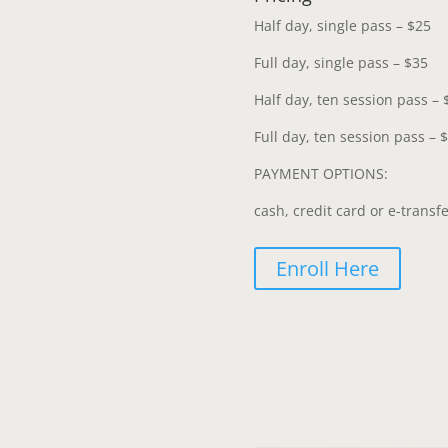
Half day, single pass – $25
Full day, single pass – $35
Half day, ten session pass – 
Full day, ten session pass – 
PAYMENT OPTIONS:
cash, credit card or e-transf
Enroll Here