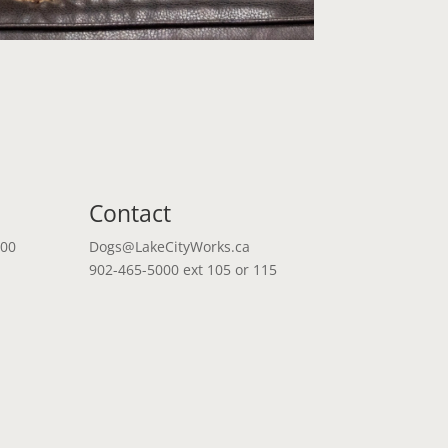
Contact
:00
Dogs@LakeCityWorks.ca
902-465-5000 ext 105 or 115