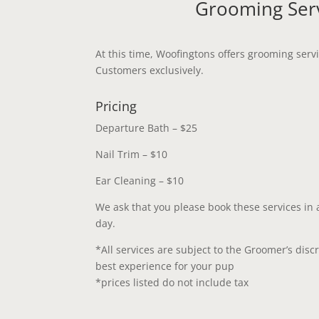
Grooming Ser
At this time, Woofingtons offers grooming ser
Customers exclusively.
Pricing
Departure Bath – $25
Nail Trim – $10
Ear Cleaning – $10
We ask that you please book these services in
day.
*All services are subject to the Groomer’s disc
best experience for your pup
*prices listed do not include tax