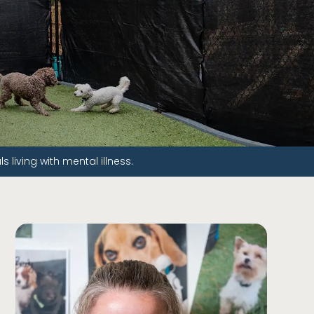
living with mental illness.