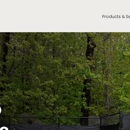
Products & S
o