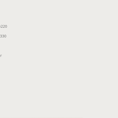
$220
$330
er